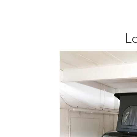
HOME
CONV
Lo