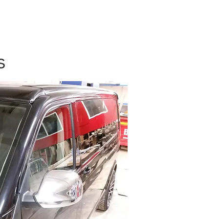
OUT US
More
Log In
s