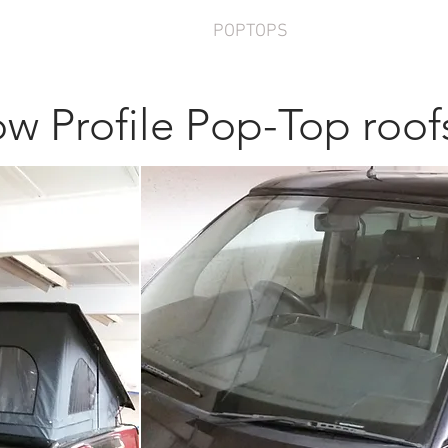
ERSIONS
FURNITURE
POPTOPS
SERVICES
AB
w Profile Pop-Top roof